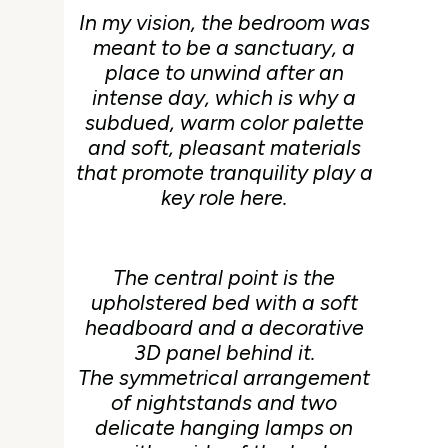
In my vision, the bedroom was
meant to be a sanctuary, a
place to unwind after an
intense day, which is why a
subdued, warm color palette
and soft, pleasant materials
that promote tranquility play a
key role here.
The central point is the
upholstered bed with a soft
headboard and a decorative
3D panel behind it.
The symmetrical arrangement
of nightstands and two
delicate hanging lamps on