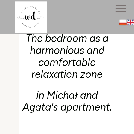
The bedroom as a
harmonious and
comfortable
relaxation zone
in Michał and
Agata's apartment.