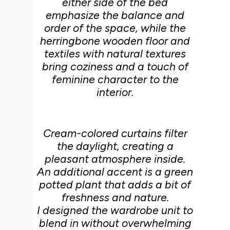
either side of the bed
emphasize the balance and
order of the space, while the
herringbone wooden floor and
textiles with natural textures
bring coziness and a touch of
feminine character to the
interior.
Cream-colored curtains filter
the daylight, creating a
pleasant atmosphere inside.
An additional accent is a green
potted plant that adds a bit of
freshness and nature.
I designed the wardrobe unit to
blend in without overwhelming