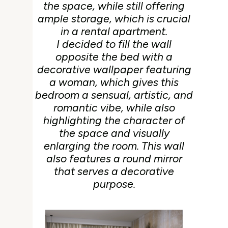
the space, while still offering
ample storage, which is crucial
in a rental apartment.
I decided to fill the wall
opposite the bed with a
decorative wallpaper featuring
a woman, which gives this
bedroom a sensual, artistic, and
romantic vibe, while also
highlighting the character of
the space and visually
enlarging the room. This wall
also features a round mirror
that serves a decorative
purpose.