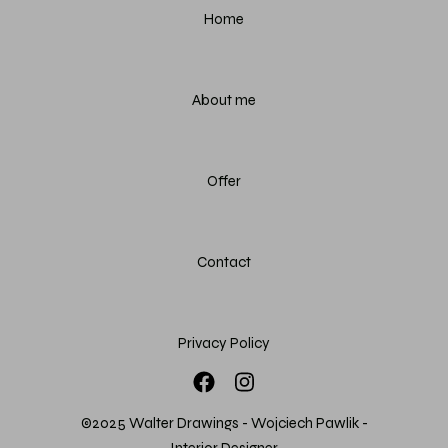
Home
About me
Offer
Contact
Privacy Policy
©2025 Walter Drawings - Wojciech Pawlik -